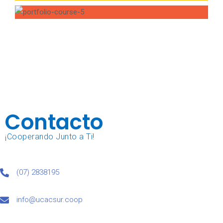
Contacto
¡Cooperando Junto a Ti!
(07) 2838195
info@ucacsur.coop