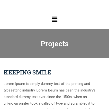
Projects
KEEPING SMILE
Lorem Ipsum is simply dummy text of the printing and
typesetting industry. Lorem Ipsum has been the industry’s
standard dummy text ever since the 1500s, when an
unknown printer took a galley of type and scrambled it to