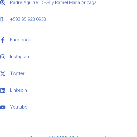
Padre Aguirre 15-24 y Rafael María Arizaga
+593 95 923 0953
Facebook
Instagram
Twitter
Linkedin
Youtube