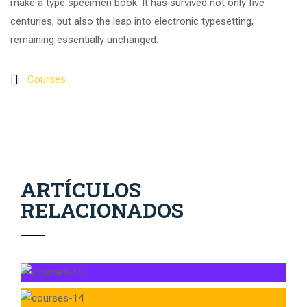
make a type specimen book. It has survived not only five
centuries, but also the leap into electronic typesetting,
remaining essentially unchanged.
Courses
ARTÍCULOS
RELACIONADOS